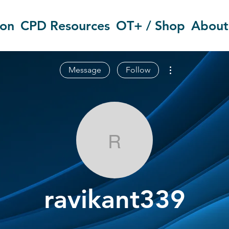
ion
CPD Resources
OT+ / Shop
About
More actions
Message
Follow
ravikant339
ravikant339