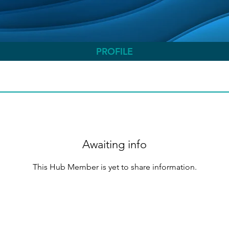
PROFILE
Awaiting info
This Hub Member is yet to share information.