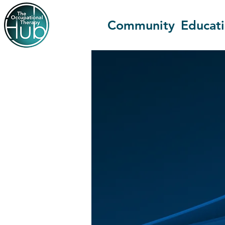
Community
Educat