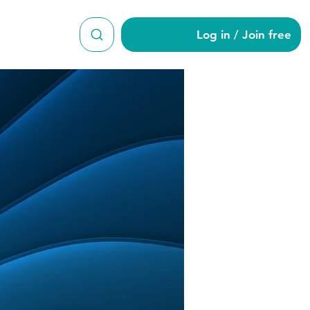
Log in / Join free