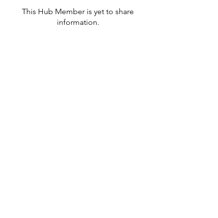
This Hub Member is yet to share
information.