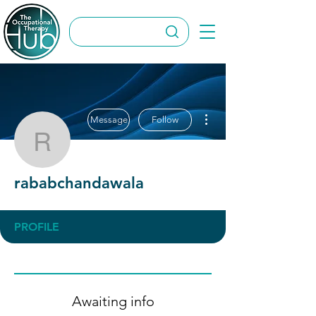
More actions
Message
Follow
rababchandawala
rababchandawala
PROFILE
Awaiting info