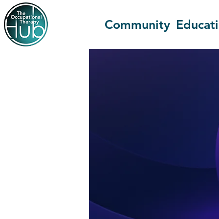
Community
Educat