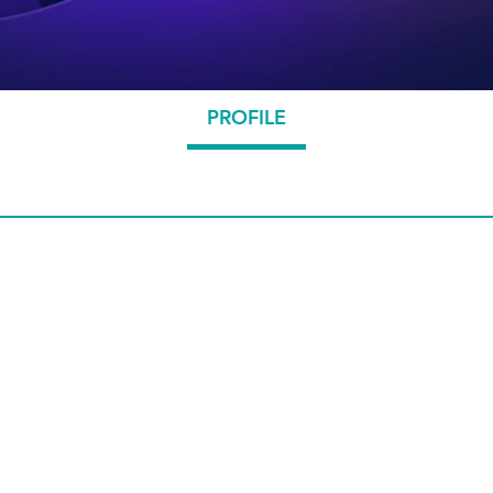
PROFILE