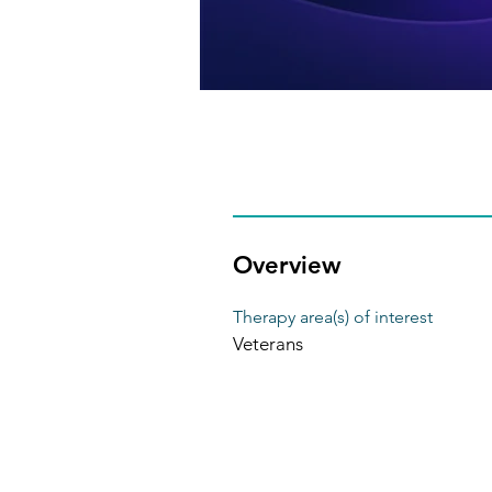
Overview
Therapy area(s) of interest
Veterans