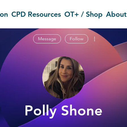
ion
CPD Resources
OT+ / Shop
About
More actions
Message
Follow
Polly Shone