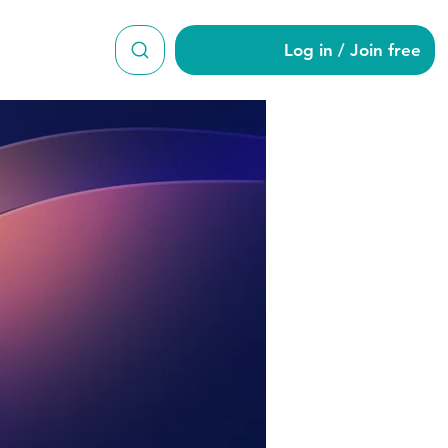
Log in / Join free