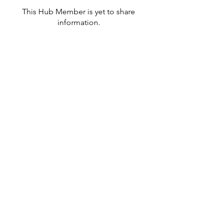
This Hub Member is yet to share
information.