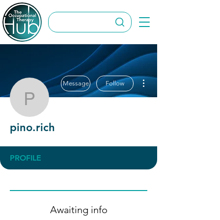
More actions
Message
Follow
pino.rich
pino.rich
PROFILE
Awaiting info