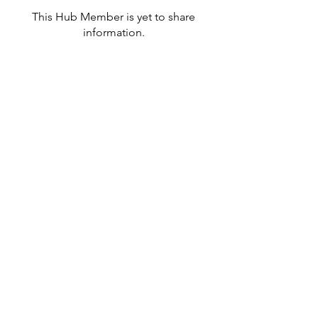
This Hub Member is yet to share
information.