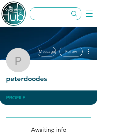
More actions
Message
Follow
peterdoodes
peterdoodes
PROFILE
Awaiting info