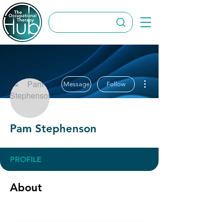
More actions
Message
Follow
Pam Stephenson
PROFILE
About