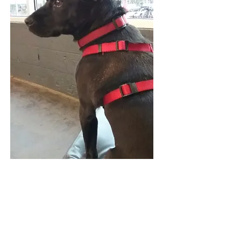
The Occupational Therapy Hub