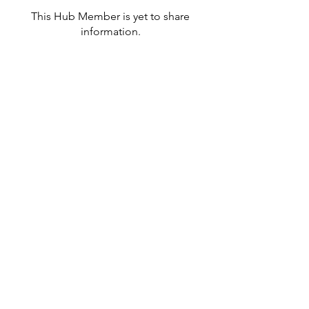
This Hub Member is yet to share
information.