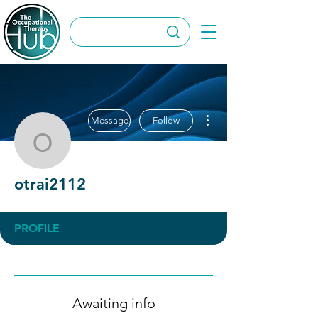
More actions
Message
Follow
otrai2112
otrai2112
PROFILE
Awaiting info