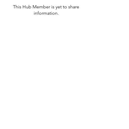
This Hub Member is yet to share
information.