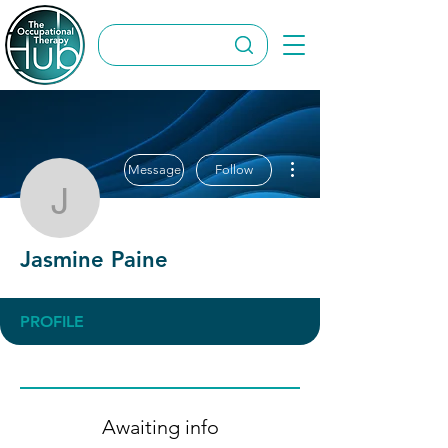
More actions
Message
Follow
Jasmine Paine
Jasmine Paine
PROFILE
Awaiting info