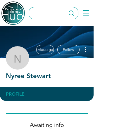
More actions
Message
Follow
Nyree Stewart
Nyree Stewart
PROFILE
Awaiting info