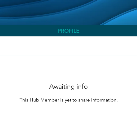
PROFILE
Awaiting info
This Hub Member is yet to share information.