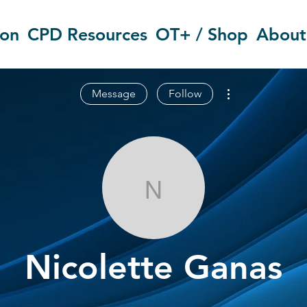
ion
CPD Resources
OT+ / Shop
About
More actions
Message
Follow
Nicolette Gan
Nicolette Ganas