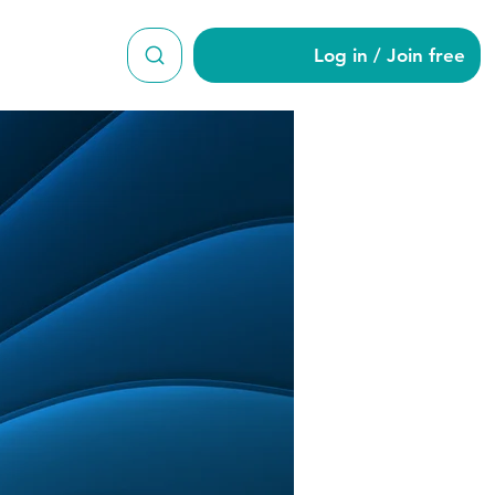
Log in / Join free
as