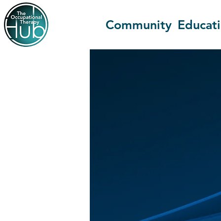
Community
Educat