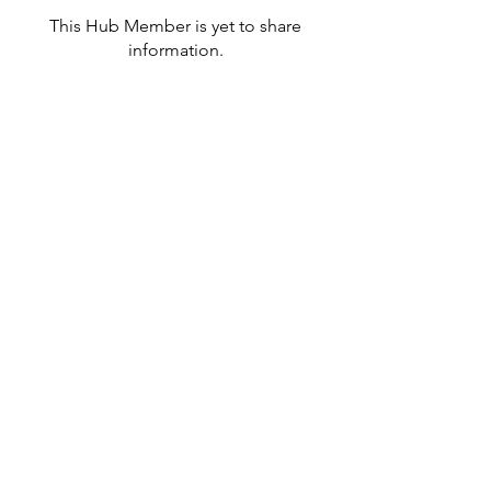
This Hub Member is yet to share
information.