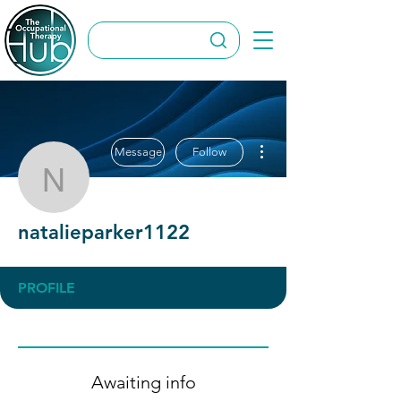
More actions
Message
Follow
natalieparker1122
natalieparker1122
PROFILE
Awaiting info