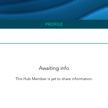
PROFILE
Awaiting info
This Hub Member is yet to share information.