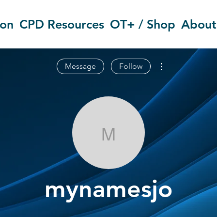
ion
CPD Resources
OT+ / Shop
About
More actions
Message
Follow
mynamesjo
mynamesjo