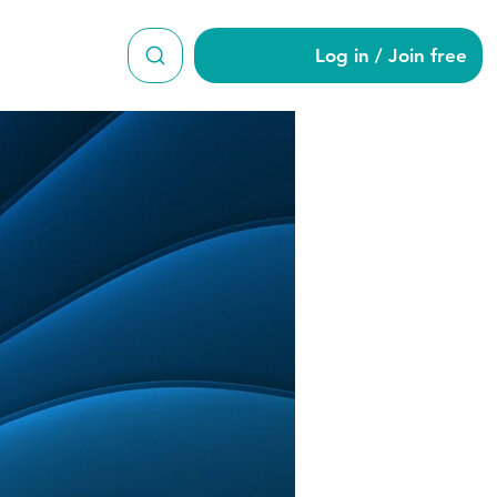
Log in / Join free