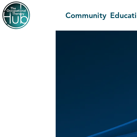
Community
Educat