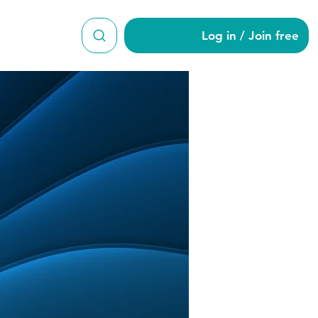
Log in / Join free