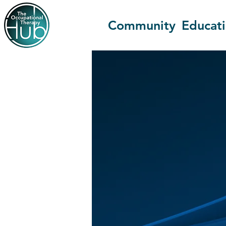
Community
Educat