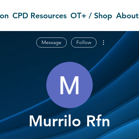
ion
CPD Resources
OT+ / Shop
About
More actions
Message
Follow
Murrilo Rfn