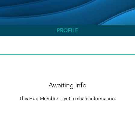
PROFILE
Awaiting info
This Hub Member is yet to share information.