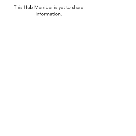
This Hub Member is yet to share
information.