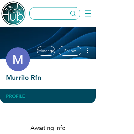
More actions
Message
Follow
Murrilo Rfn
PROFILE
Awaiting info