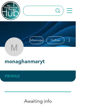
More actions
Message
Follow
monaghanmaryt
monaghanmaryt
PROFILE
Awaiting info