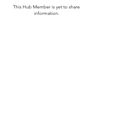
This Hub Member is yet to share
information.