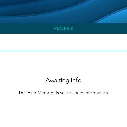
PROFILE
Awaiting info
This Hub Member is yet to share information.