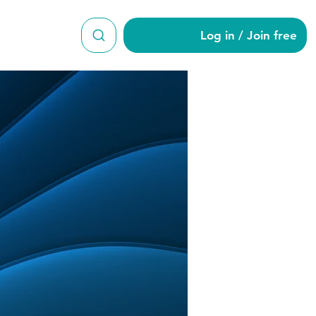
Log in / Join free
yt