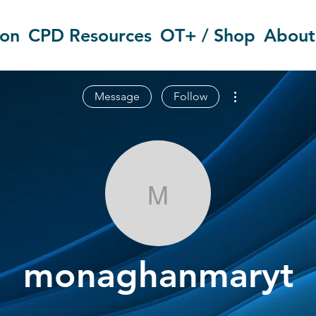
ion
CPD Resources
OT+ / Shop
About
More actions
Message
Follow
monaghanmar
monaghanmaryt