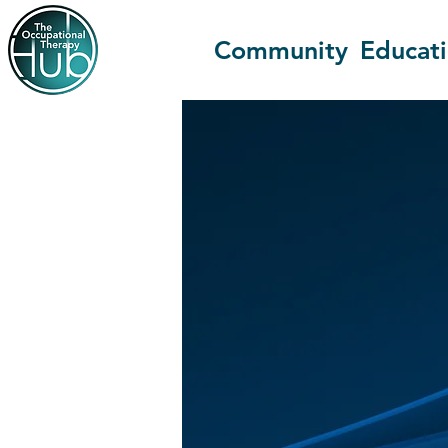
Community
Educat