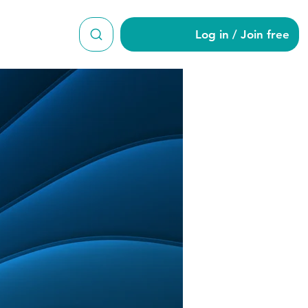
Log in / Join free
rälä