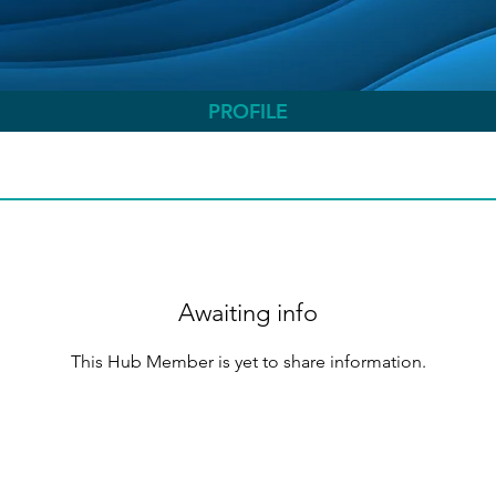
PROFILE
Awaiting info
This Hub Member is yet to share information.