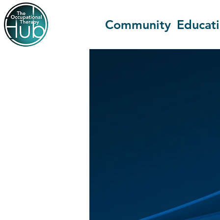
Community
Educat