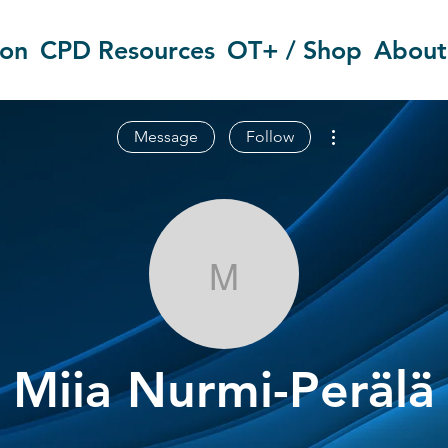
ion
CPD Resources
OT+ / Shop
About
More actions
Message
Follow
Miia Nurmi-Pe
Miia Nurmi-Perälä