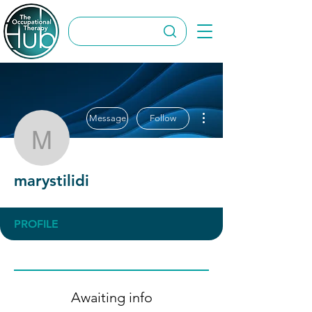
More actions
Message
Follow
marystilidi
marystilidi
PROFILE
Awaiting info