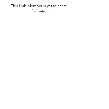
This Hub Member is yet to share
information.