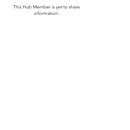
This Hub Member is yet to share
information.