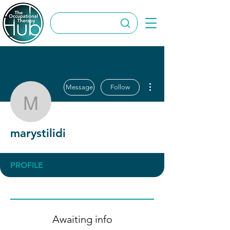
More actions
Message
Follow
marystilidi
marystilidi
PROFILE
Awaiting info