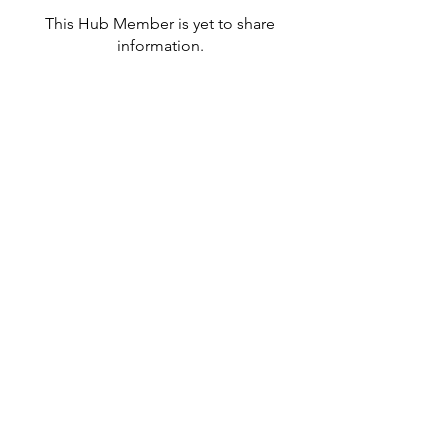
This Hub Member is yet to share
information.