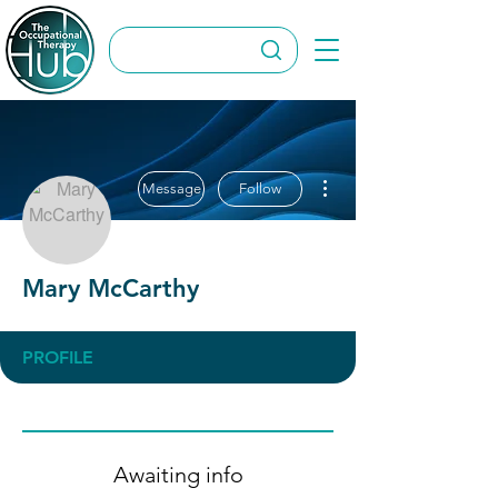
More actions
Message
Follow
Mary McCarthy
PROFILE
Awaiting info