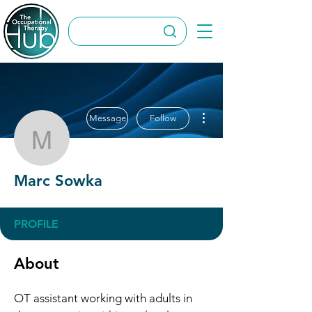
More actions
Message
Follow
Marc Sowka
Marc Sowka
PROFILE
About
OT assistant working with adults in 