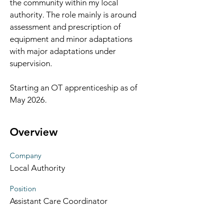
the community within my local 
authority. The role mainly is around 
assessment and prescription of 
equipment and minor adaptations 
with major adaptations under 
supervision. 
Starting an OT apprenticeship as of 
May 2026. 
Overview
Company
Local Authority
Position
Assistant Care Coordinator