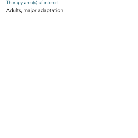
Therapy area(s) of interest
Adults, major adaptation
The Occupational Therapy Hub
Championing occupational therapy,
worldwide