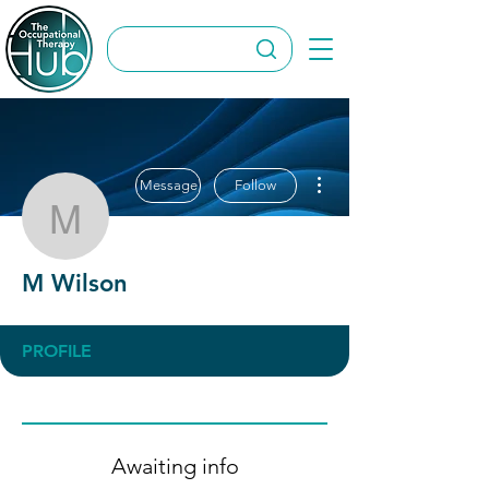
More actions
Message
Follow
M Wilson
M Wilson
PROFILE
Awaiting info