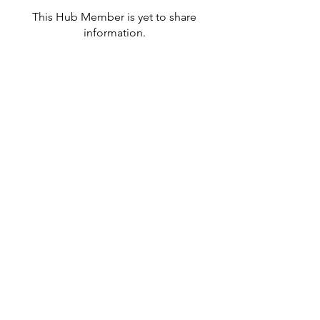
This Hub Member is yet to share
information.