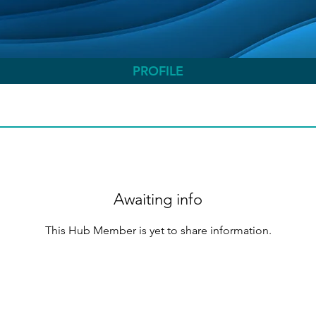
PROFILE
Awaiting info
This Hub Member is yet to share information.