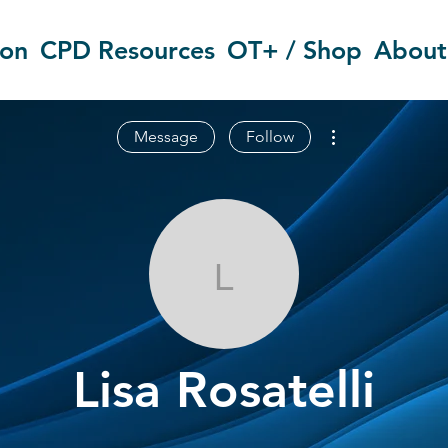
ion
CPD Resources
OT+ / Shop
About
More actions
Message
Follow
Lisa Rosatelli
Lisa Rosatelli