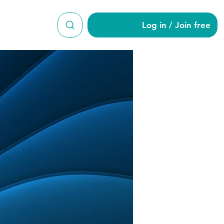
Log in / Join free