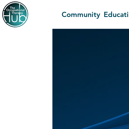
Community
Educat