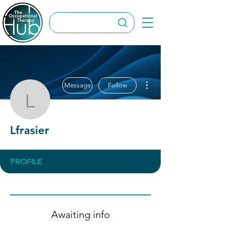
More actions
Message
Follow
Lfrasier
Lfrasier
PROFILE
Awaiting info