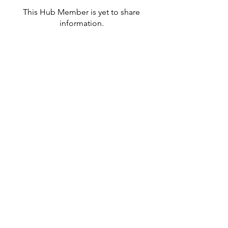
This Hub Member is yet to share
information.