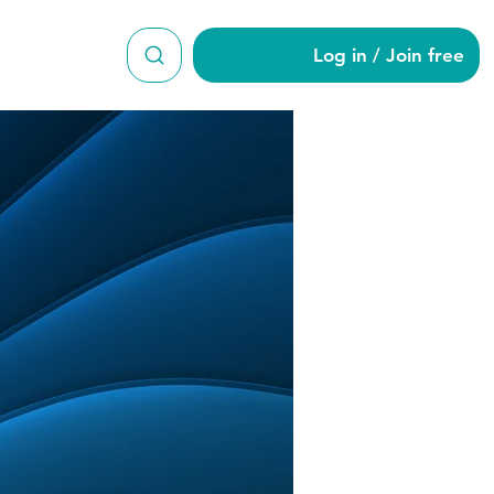
Log in / Join free