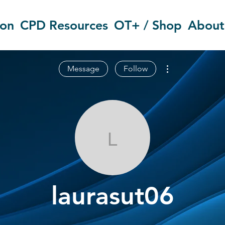
ion
CPD Resources
OT+ / Shop
About
More actions
Message
Follow
laurasut06
laurasut06