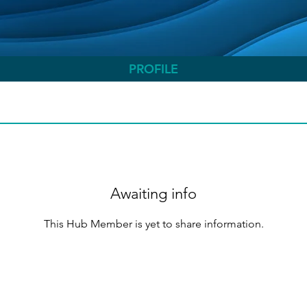
PROFILE
Awaiting info
This Hub Member is yet to share information.