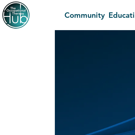
Community
Educat