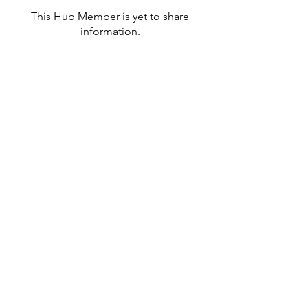
This Hub Member is yet to share
information.