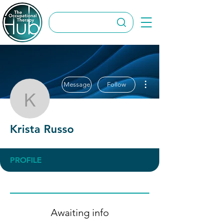
More actions
Message
Follow
Krista Russo
Krista Russo
PROFILE
Awaiting info