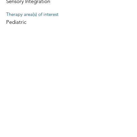
Sensory Integration
Therapy area(s) of interest
Pediatric