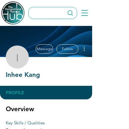
More actions
Message
Follow
Inhee Kang
Inhee Kang
PROFILE
Overview
Key Skills / Qualities