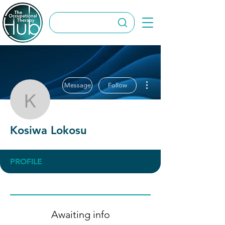
More actions
Message
Follow
Kosiwa Lokosu
Kosiwa Lokosu
PROFILE
Awaiting info