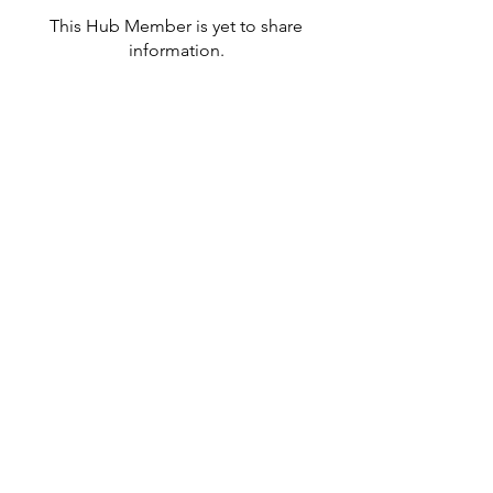
This Hub Member is yet to share
information.