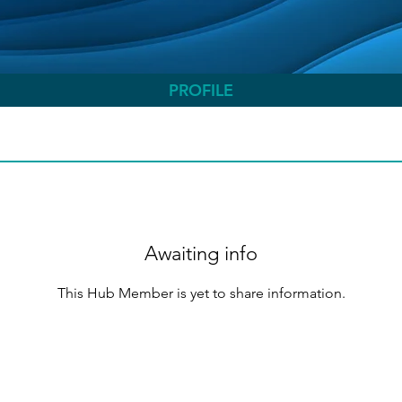
PROFILE
Awaiting info
This Hub Member is yet to share information.