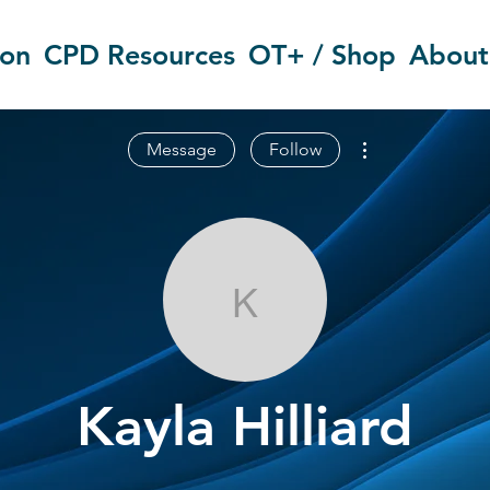
ion
CPD Resources
OT+ / Shop
About
More actions
Message
Follow
Kayla Hilliard
Kayla Hilliard