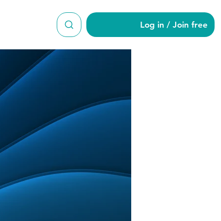
Log in / Join free