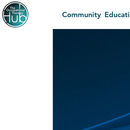
Community
Educat