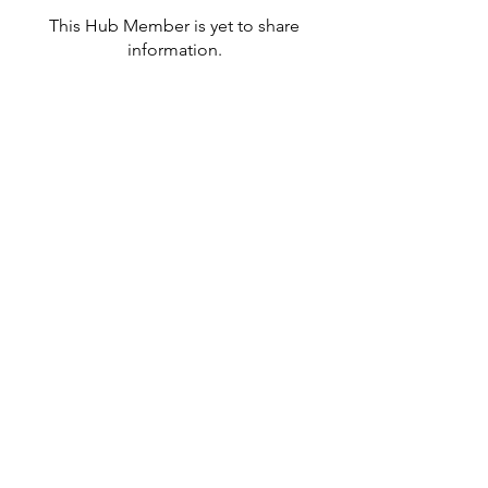
This Hub Member is yet to share
information.