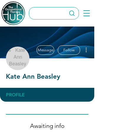
More actions
Message
Follow
Kate Ann Beasley
PROFILE
Awaiting info