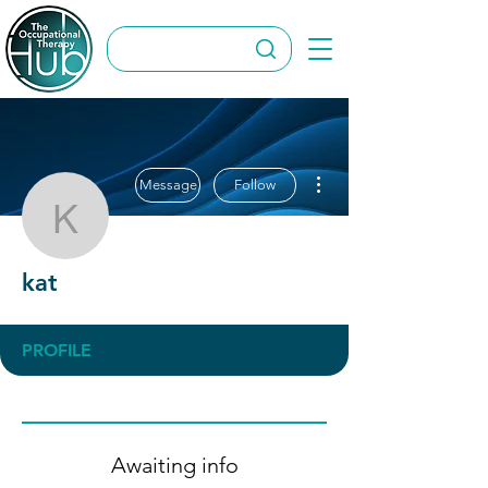
More actions
Message
Follow
kat
kat
PROFILE
Awaiting info