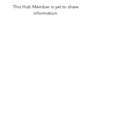
This Hub Member is yet to share
information.