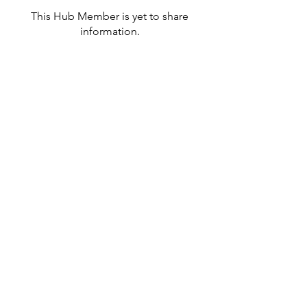
This Hub Member is yet to share
information.