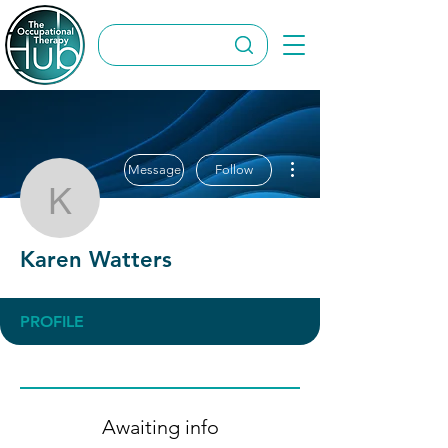
More actions
Message
Follow
Karen Watters
Karen Watters
PROFILE
Awaiting info