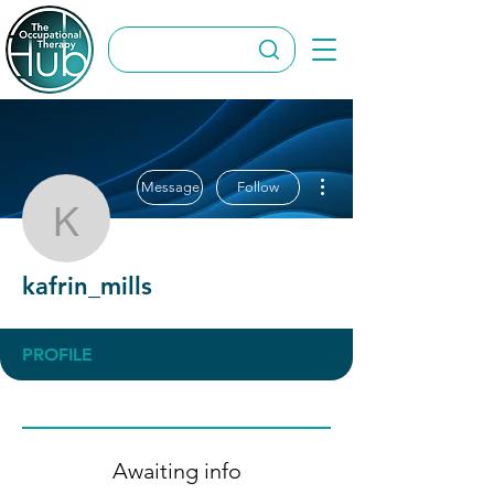
More actions
Message
Follow
kafrin_mills
kafrin_mills
PROFILE
Awaiting info