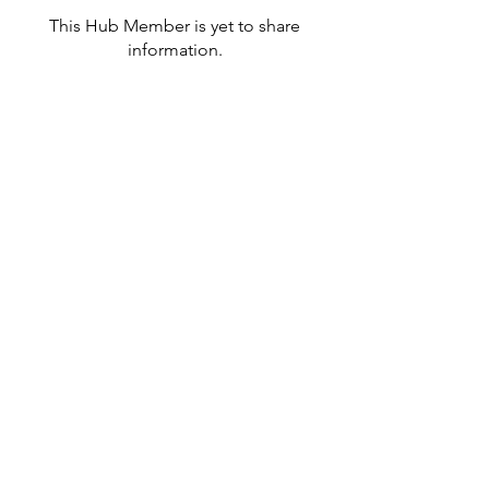
This Hub Member is yet to share
information.