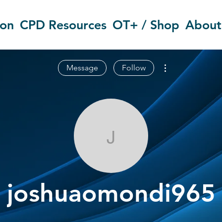
ion
CPD Resources
OT+ / Shop
About
More actions
Message
Follow
joshuaomond
joshuaomondi965