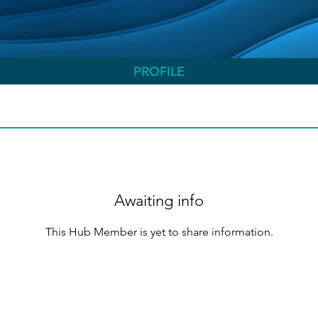
PROFILE
Awaiting info
This Hub Member is yet to share information.