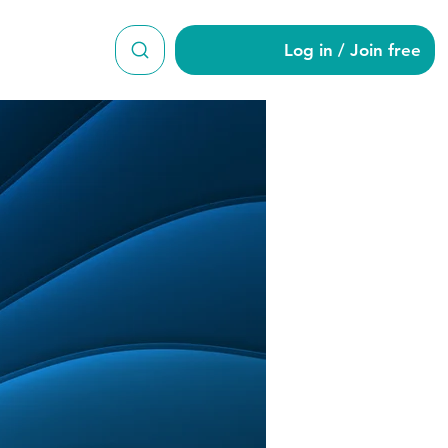
Log in / Join free
i965