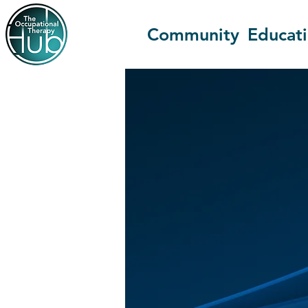
Community
Educat