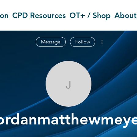
ion
CPD Resources
OT+ / Shop
About
More actions
Message
Follow
jordanmatthe
ordanmatthewmeye