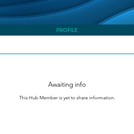
PROFILE
Awaiting info
This Hub Member is yet to share information.