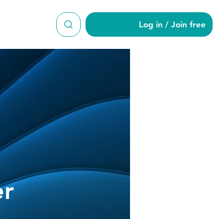
Log in / Join free
wmeyer
r