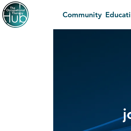
Community
Educat
j