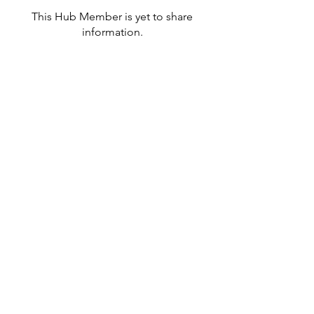
This Hub Member is yet to share
information.