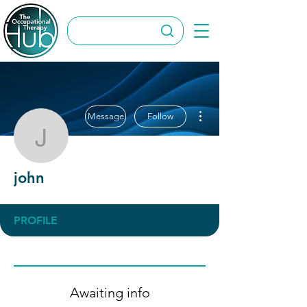
More actions
Message
Follow
john
john
PROFILE
Awaiting info