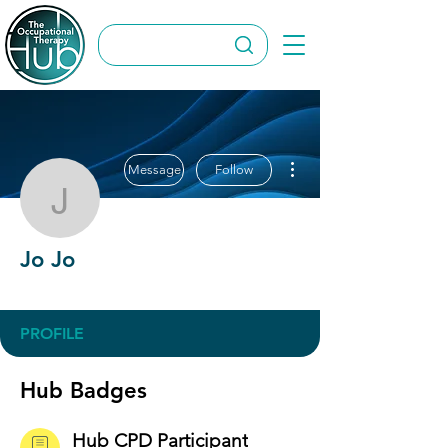
More actions
Message
Follow
Jo Jo
Jo Jo
Hub CPD Participant
OT Circles Engager
+
4
PROFILE
Hub Badges
Hub CPD Participant