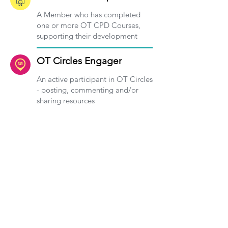
A Member who has completed
one or more OT CPD Courses,
supporting their development
OT Circles Engager
An active participant in OT Circles
- posting, commenting and/or
sharing resources