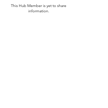
This Hub Member is yet to share
information.