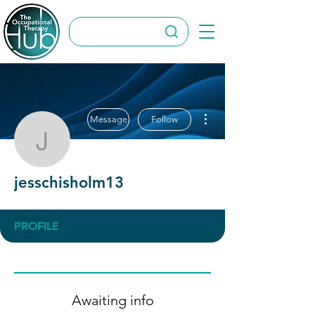
More actions
Message
Follow
jesschisholm13
jesschisholm13
PROFILE
Awaiting info