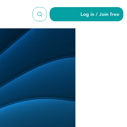
Log in / Join free