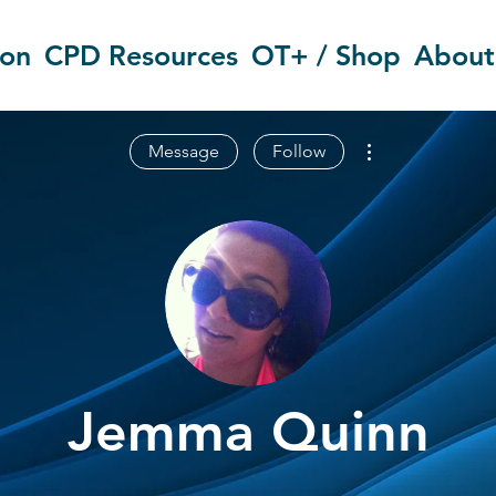
ion
CPD Resources
OT+ / Shop
About
More actions
Message
Follow
Jemma Quinn