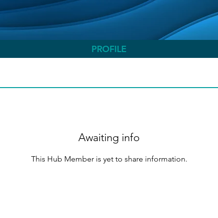
PROFILE
Awaiting info
This Hub Member is yet to share information.