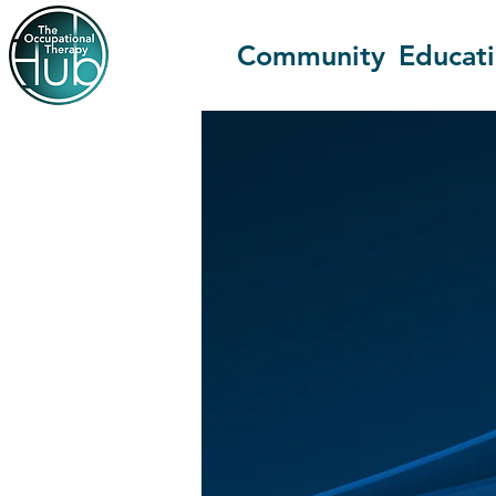
Community
Educat