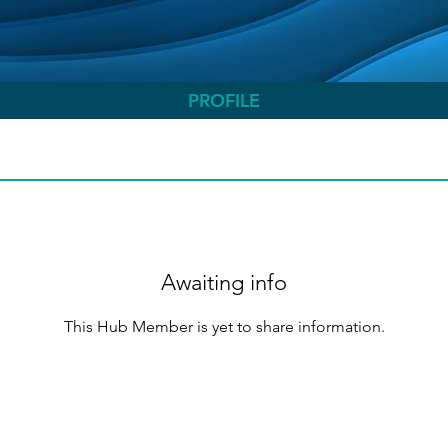
PROFILE
Awaiting info
This Hub Member is yet to share information.