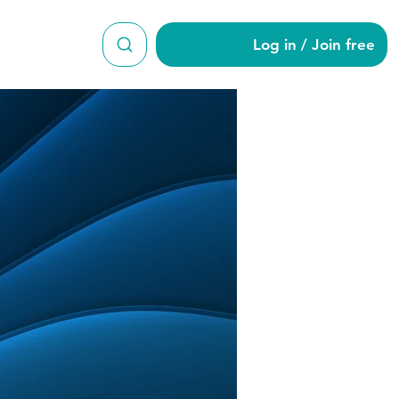
Log in / Join free
er