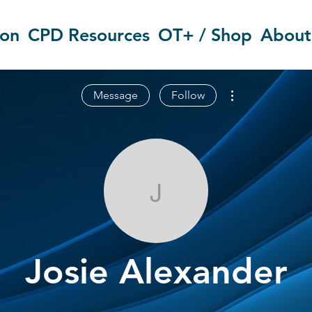
ion
CPD Resources
OT+ / Shop
About
More actions
Message
Follow
Josie Alexand
Josie Alexander