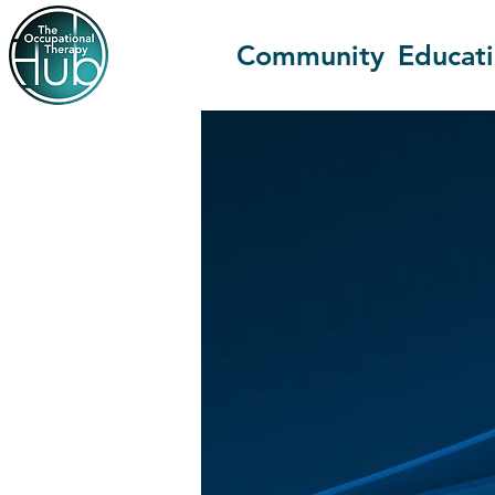
Community
Educat