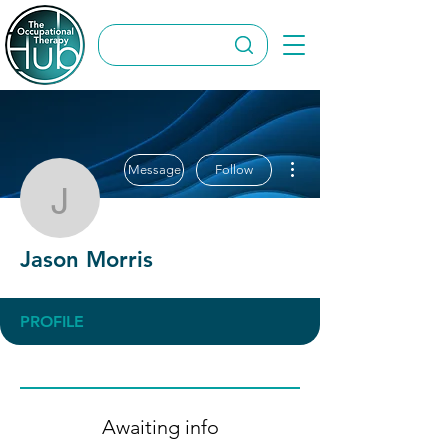
More actions
Message
Follow
Jason Morris
Jason Morris
PROFILE
Awaiting info