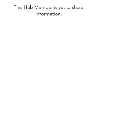
This Hub Member is yet to share
information.