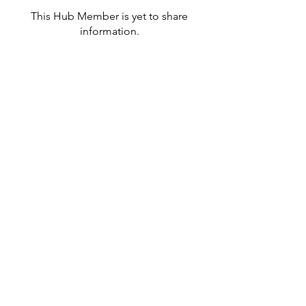
This Hub Member is yet to share
information.