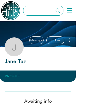
More actions
Message
Follow
Jane Taz
Jane Taz
PROFILE
Awaiting info