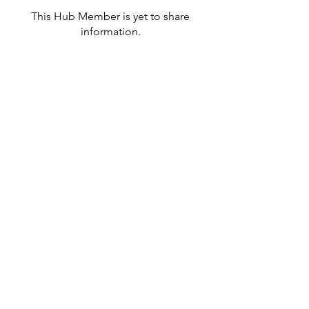
This Hub Member is yet to share
information.