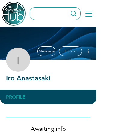
More actions
Message
Follow
Iro Anastasaki
Iro Anastasaki
PROFILE
Awaiting info