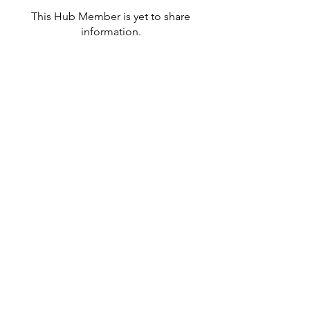
This Hub Member is yet to share
information.