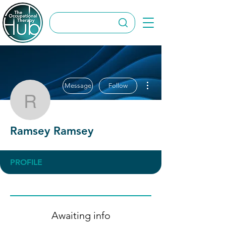
More actions
Message
Follow
Ramsey Ramsey
Ramsey Ramsey
PROFILE
Awaiting info