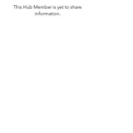
This Hub Member is yet to share
information.