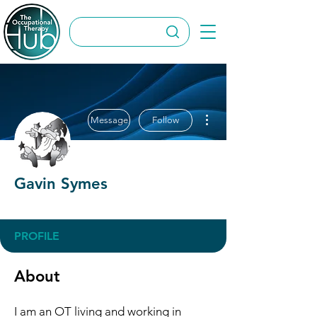
More actions
Message
Follow
Gavin Symes
OT Circles Engager
+
4
PROFILE
About
I am an OT living and working in 