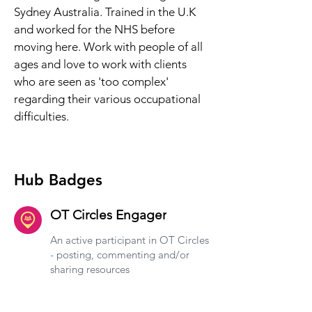
Sydney Australia. Trained in the U.K 
and worked for the NHS before 
moving here. Work with people of all 
ages and love to work with clients 
who are seen as 'too complex' 
regarding their various occupational 
difficulties.
Hub Badges
OT Circles Engager
An active participant in OT Circles
- posting, commenting and/or
sharing resources