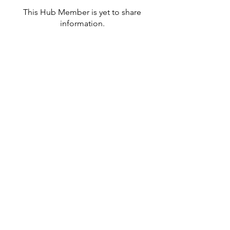
This Hub Member is yet to share
information.