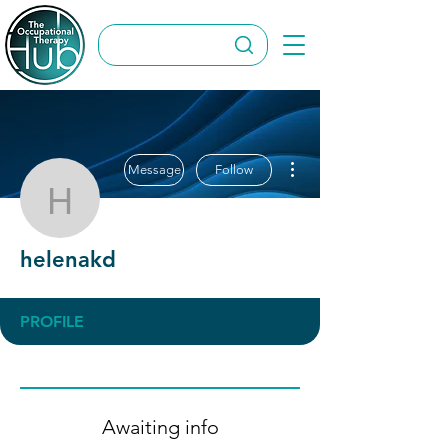
More actions
Message
Follow
helenakd
helenakd
PROFILE
Awaiting info