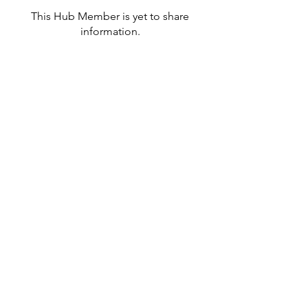
This Hub Member is yet to share
information.