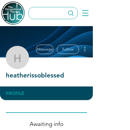
More actions
Message
Follow
heatherissoblessed
heatherissoblessed
PROFILE
Awaiting info