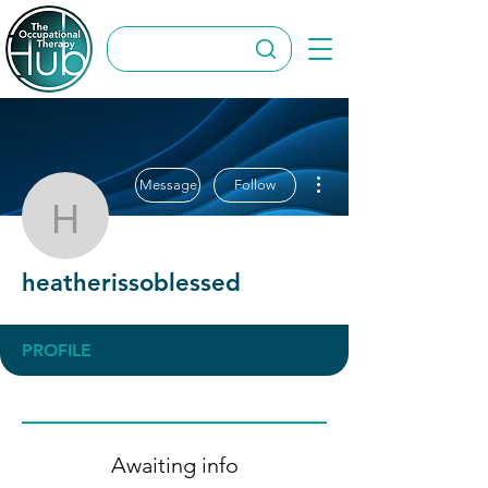
More actions
Message
Follow
heatherissoblessed
heatherissoblessed
PROFILE
Awaiting info