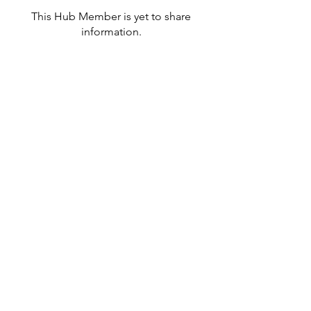
This Hub Member is yet to share
information.