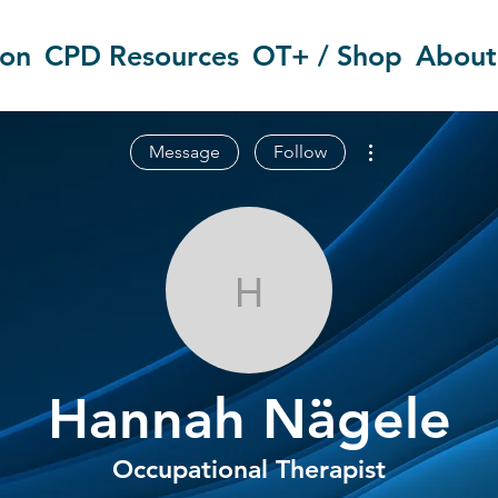
ion
CPD Resources
OT+ / Shop
About
More actions
Message
Follow
Hannah Näge
Hannah Nägele
Occupational Therapist