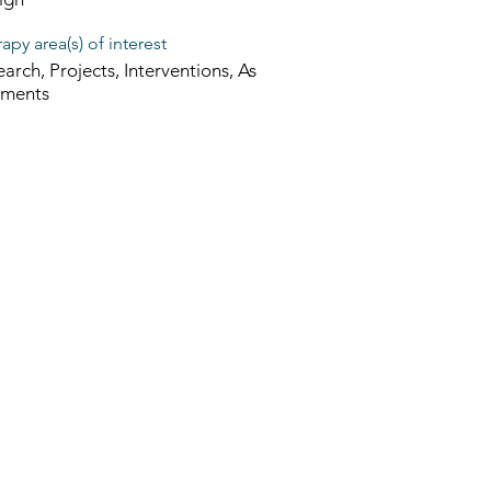
apy area(s) of interest
arch, Projects, Interventions, As
sments