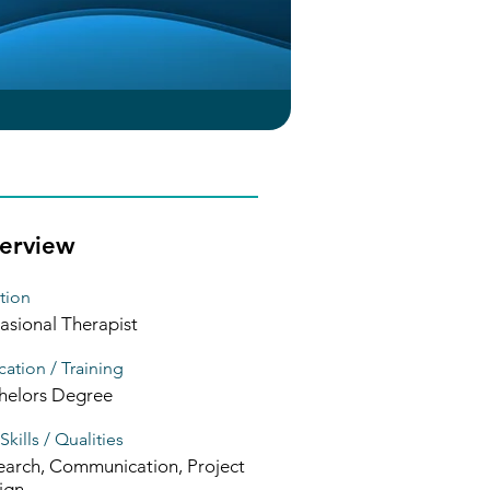
erview
tion
asional Therapist
ation / Training
helors Degree
Skills / Qualities
earch, Communication, Project
ign