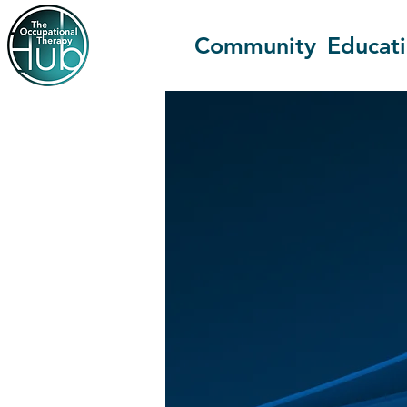
Community
Educat