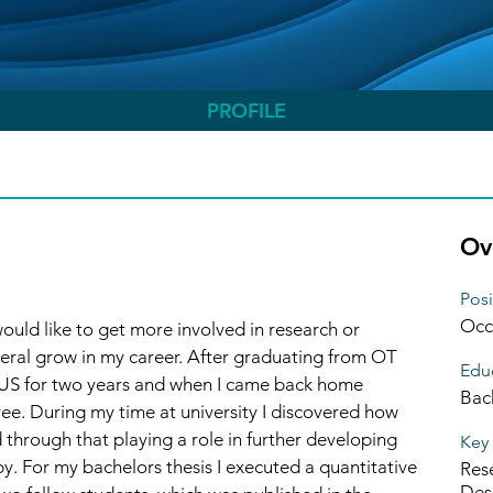
Hub CPD Participant
+
4
PROFILE
Ov
Posi
Occ
ould like to get more involved in research or 
ral grow in my career. After graduating from OT 
Educ
e US for two years and when I came back home 
Bac
ee. During my time at university I discovered how 
through that playing a role in further developing 
Key 
y. For my bachelors thesis I executed a quantitative 
Res
Des