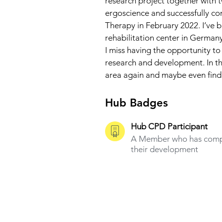
research project together with t
ergoscience and successfully c
Therapy in February 2022. I’ve 
rehabilitation center in Germany
I miss having the opportunity to
research and development. In the
area again and maybe even find a
Hub Badges
Hub CPD Participant
A Member who has compl
their development