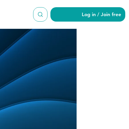
Log in / Join free
le