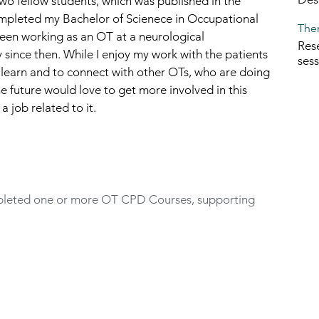
wo fellow students, which was published in the 
ompleted my Bachelor of Scienece in Occupational 
Ther
been working as an OT at a neurological 
Rese
 since then. While I enjoy my work with the patients 
ses
 learn and to connect with other OTs, who are doing 
 future would love to get more involved in this 
 job related to it. 
eted one or more OT CPD Courses, supporting