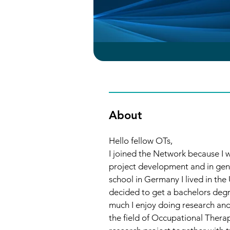
About
Hello fellow OTs, 
I joined the Network because I w
project development and in gene
school in Germany I lived in th
decided to get a bachelors degr
much I enjoy doing research and 
the field of Occupational Therap